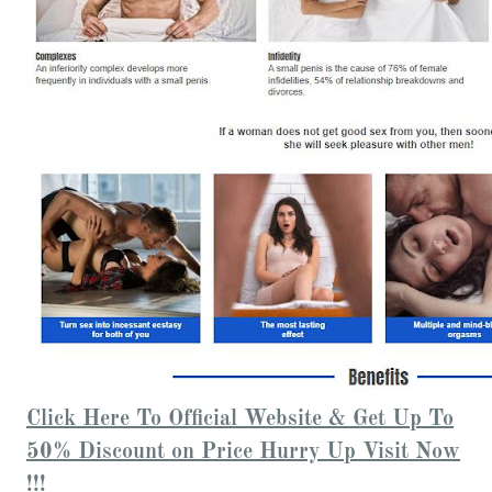
Click Here To Official Website & Get Up To
50% Discount on Price Hurry Up Visit Now
!!!