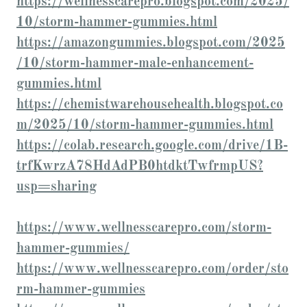
https://wellnesscarepro.blogspot.com/2025/
10/storm-hammer-gummies.html
https://amazongummies.blogspot.com/2025
/10/storm-hammer-male-enhancement-
gummies.html
https://chemistwarehousehealth.blogspot.co
m/2025/10/storm-hammer-gummies.html
https://colab.research.google.com/drive/1B-
trfKwrzA78HdAdPB0htdktTwfrmpUS?
usp=sharing
https://www.wellnesscarepro.com/storm-
hammer-gummies/
https://www.wellnesscarepro.com/order/sto
rm-hammer-gummies