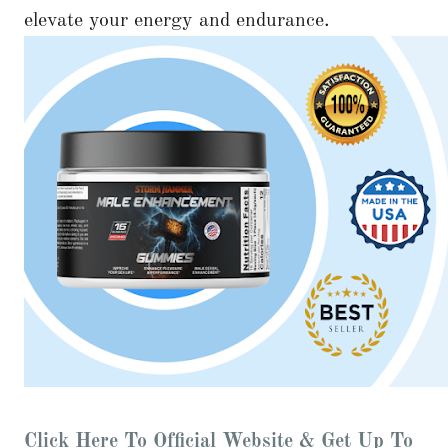
elevate your energy and endurance.
Click Here To Official Website & Get Up To