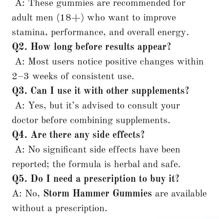
A: These gummies are recommended for
adult men (18+) who want to improve
stamina, performance, and overall energy.
Q2. How long before results appear?
A: Most users notice positive changes within
2–3 weeks of consistent use.
Q3. Can I use it with other supplements?
A: Yes, but it’s advised to consult your
doctor before combining supplements.
Q4. Are there any side effects?
A: No significant side effects have been
reported; the formula is herbal and safe.
Q5. Do I need a prescription to buy it?
A: No,
Storm Hammer Gummies
are available
without a prescription.