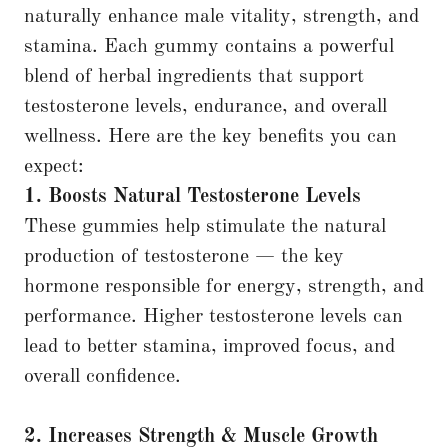
naturally enhance male vitality, strength, and
stamina. Each gummy contains a powerful
blend of herbal ingredients that support
testosterone levels, endurance, and overall
wellness. Here are the key benefits you can
expect:
1. Boosts Natural Testosterone Levels
These gummies help stimulate the natural
production of testosterone — the key
hormone responsible for energy, strength, and
performance. Higher testosterone levels can
lead to better stamina, improved focus, and
overall confidence.
2. Increases Strength & Muscle Growth