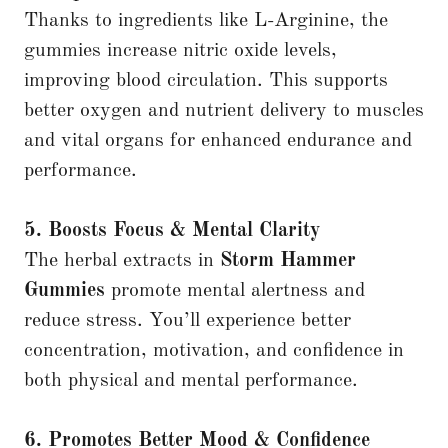
Thanks to ingredients like L-Arginine, the
gummies increase nitric oxide levels,
improving blood circulation. This supports
better oxygen and nutrient delivery to muscles
and vital organs for enhanced endurance and
performance.
5. Boosts Focus & Mental Clarity
The herbal extracts in
Storm Hammer
Gummies
promote mental alertness and
reduce stress. You’ll experience better
concentration, motivation, and confidence in
both physical and mental performance.
6. Promotes Better Mood & Confidence