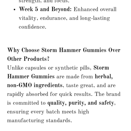
strength, and focus.
Week 5 and Beyond:
Enhanced overall
vitality, endurance, and long-lasting
confidence.
Why Choose Storm Hammer Gummies Over
Other Products?
Unlike capsules or synthetic pills,
Storm
Hammer Gummies
are made from
herbal,
non-GMO ingredients
, taste great, and are
rapidly absorbed for quick results. The brand
is committed to
quality, purity, and safety
,
ensuring every batch meets high
manufacturing standards.