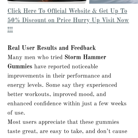
Click Here To Official Website & Get Up To
50% Discount on Price Hurry Up Visit Now
!!!
Real User Results and Feedback
Many men who tried
Storm Hammer
Gummies
have reported noticeable
improvements in their performance and
energy levels. Some say they experienced
better workouts, improved mood, and
enhanced confidence within just a few weeks
of use.
Most users appreciate that these gummies
taste great, are easy to take, and don’t cause