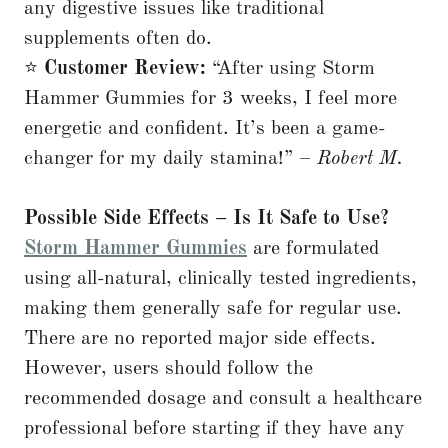
any digestive issues like traditional
supplements often do.
⭐
Customer Review:
“After using Storm
Hammer Gummies for 3 weeks, I feel more
energetic and confident. It’s been a game-
changer for my daily stamina!” –
Robert M.
Possible Side Effects – Is It Safe to Use?
Storm Hammer Gummies
are formulated
using all-natural, clinically tested ingredients,
making them generally safe for regular use.
There are no reported major side effects.
However, users should follow the
recommended dosage and consult a healthcare
professional before starting if they have any