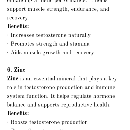
enhancing athletic performance. It helps
support muscle strength, endurance, and
recovery.
Benefits:
· Increases testosterone naturally
· Promotes strength and stamina
· Aids muscle growth and recovery
6. Zinc
Zinc
is an essential mineral that plays a key
role in testosterone production and immune
system function. It helps regulate hormone
balance and supports reproductive health.
Benefits:
· Boosts testosterone production