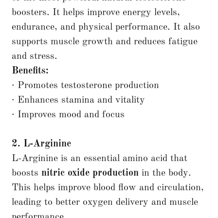
boosters. It helps improve energy levels,
endurance, and physical performance. It also
supports muscle growth and reduces fatigue
and stress.
Benefits:
· Promotes testosterone production
· Enhances stamina and vitality
· Improves mood and focus
2. L-Arginine
L-Arginine is an essential amino acid that
boosts
nitric oxide production
in the body.
This helps improve blood flow and circulation,
leading to better oxygen delivery and muscle
performance.