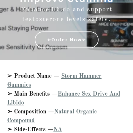
Enhance libido and support
testosterone levels safely.
✨𝗢𝗿𝗱𝗲𝗿 𝗡𝗼𝘄✨
➢ Product Name —
Storm Hammer
Gummies
➢ Main Benefits —
Enhance Sex Drive And
Libido
➢ Composition —
Natural Organic
Compound
➢ Side-Effects —
NA