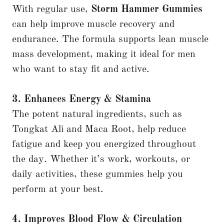
With regular use,
Storm Hammer Gummies
can help improve muscle recovery and
endurance. The formula supports lean muscle
mass development, making it ideal for men
who want to stay fit and active.
3. Enhances Energy & Stamina
The potent natural ingredients, such as
Tongkat Ali and Maca Root, help reduce
fatigue and keep you energized throughout
the day. Whether it’s work, workouts, or
daily activities, these gummies help you
perform at your best.
4. Improves Blood Flow & Circulation