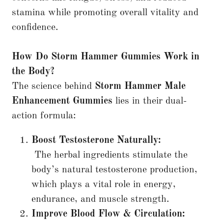
stamina while promoting overall vitality and
confidence.
How Do Storm Hammer Gummies Work in
the Body?
The science behind
Storm Hammer Male
Enhancement Gummies
lies in their dual-
action formula:
Boost Testosterone Naturally:
The herbal ingredients stimulate the
body’s natural testosterone production,
which plays a vital role in energy,
endurance, and muscle strength.
Improve Blood Flow & Circulation: