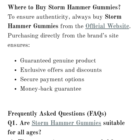
Where to Buy Storm Hammer Gummies?
To ensure authenticity, always buy
Storm
Hammer Gummies
from the
Official Website
.
Purchasing directly from the brand’s site
ensures:
Guaranteed genuine product
Exclusive offers and discounts
Secure payment options
Money-back guarantee
Frequently Asked Questions (FAQs)
Q1. Are
Storm Hammer Gummies
suitable
for all ages?