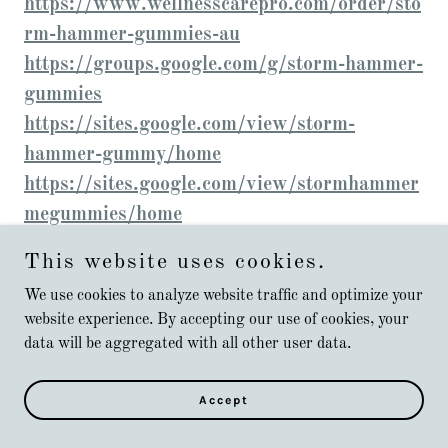
https://www.wellnesscarepro.com/order/sto
rm-hammer-gummies-au
https://groups.google.com/g/storm-hammer-
gummies
https://sites.google.com/view/storm-
hammer-gummy/home
https://sites.google.com/view/stormhammer
megummies/home
https://sites.google.com/view/stormhammer
This website uses cookies.
gummiesbenefits/home
We use cookies to analyze website traffic and optimize your
https://sites.google.com/view/storm-
website experience. By accepting our use of cookies, your
hammer-gummies-reviews/home
data will be aggregated with all other user data.
https://sites.google.com/view/stormhammer
gummiesstemina/home
Accept