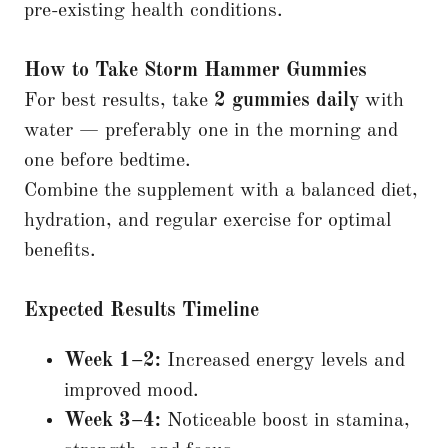
pre-existing health conditions.
How to Take Storm Hammer Gummies
For best results, take
2 gummies daily
with
water — preferably one in the morning and
one before bedtime.
Combine the supplement with a balanced diet,
hydration, and regular exercise for optimal
benefits.
Expected Results Timeline
Week 1–2:
Increased energy levels and
improved mood.
Week 3–4:
Noticeable boost in stamina,