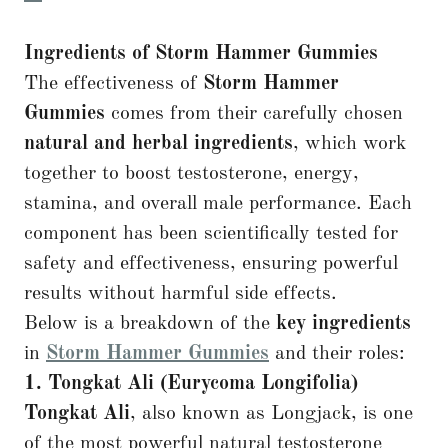
Ingredients of Storm Hammer Gummies
The effectiveness of
Storm Hammer
Gummies
comes from their carefully chosen
natural and herbal ingredients
, which work
together to boost testosterone, energy,
stamina, and overall male performance. Each
component has been scientifically tested for
safety and effectiveness, ensuring powerful
results without harmful side effects.
Below is a breakdown of the
key ingredients
in
Storm Hammer Gummies
and their roles:
1. Tongkat Ali (Eurycoma Longifolia)
Tongkat Ali
, also known as Longjack, is one
of the most powerful natural testosterone