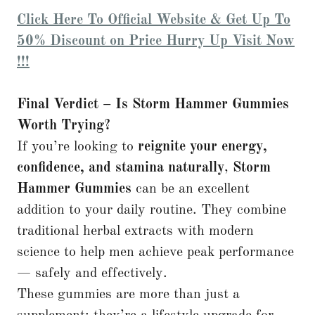
Click Here To Official Website & Get Up To
50% Discount on Price Hurry Up Visit Now
!!!
Final Verdict – Is Storm Hammer Gummies
Worth Trying?
If you’re looking to
reignite your energy,
confidence, and stamina naturally
,
Storm
Hammer Gummies
can be an excellent
addition to your daily routine. They combine
traditional herbal extracts with modern
science to help men achieve peak performance
— safely and effectively.
These gummies are more than just a