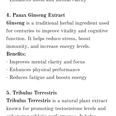
· Enhances mood and mental clarity
4. Panax Ginseng Extract
Ginseng
is a traditional herbal ingredient used
for centuries to improve vitality and cognitive
function. It helps reduce stress, boost
immunity, and increase energy levels.
Benefits:
· Improves mental clarity and focus
· Enhances physical performance
· Reduces fatigue and boosts energy
5. Tribulus Terrestris
Tribulus Terrestris
is a natural plant extract
known for promoting testosterone levels and