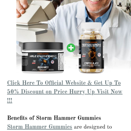
Click Here To Official Website & Get Up To
50% Discount on Price Hurry Up Visit Now
!!!
Benefits of Storm Hammer Gummies
Storm Hammer Gummies
are designed to