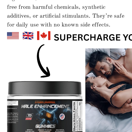
free from harmful chemicals, synthetic
additives, or artificial stimulants. They’re safe
for daily use with no known side effects.