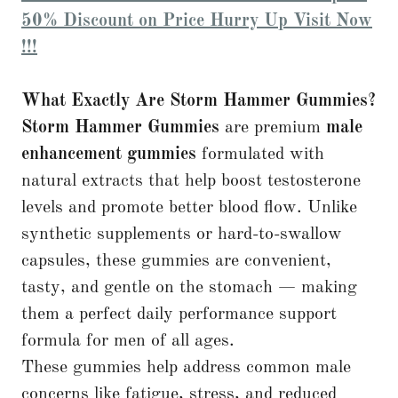
50% Discount on Price Hurry Up Visit Now
!!!
What Exactly Are Storm Hammer Gummies?
Storm Hammer Gummies
are premium
male
enhancement gummies
formulated with
natural extracts that help boost testosterone
levels and promote better blood flow. Unlike
synthetic supplements or hard-to-swallow
capsules, these gummies are convenient,
tasty, and gentle on the stomach — making
them a perfect daily performance support
formula for men of all ages.
These gummies help address common male
concerns like fatigue, stress, and reduced