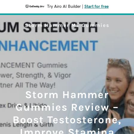
Try Airo AI Builder
|
Start for free
Storm Hammer ME Gummies
Storm Hammer
Gummies Review –
Boost Testosterone,
Improve Stamina