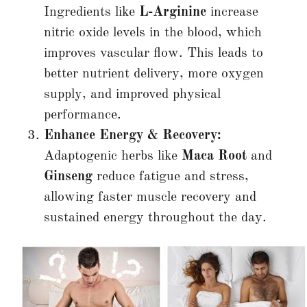
Ingredients like
L-Arginine
increase
nitric oxide levels in the blood, which
improves vascular flow. This leads to
better nutrient delivery, more oxygen
supply, and improved physical
performance.
Enhance Energy & Recovery:
Adaptogenic herbs like
Maca Root
and
Ginseng
reduce fatigue and stress,
allowing faster muscle recovery and
sustained energy throughout the day.