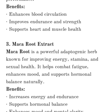
Benefits:
· Enhances blood circulation
· Improves endurance and strength
· Supports heart and muscle health
3. Maca Root Extract
Maca Root
is a powerful adaptogenic herb
known for improving energy, stamina, and
sexual health. It helps combat fatigue,
enhances mood, and supports hormonal
balance naturally.
Benefits:
· Increases energy and endurance
· Supports hormonal balance