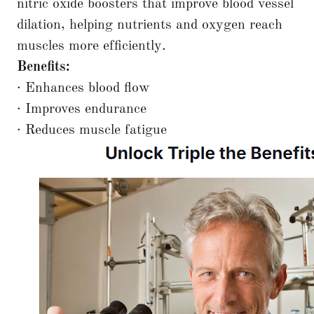
nitric oxide boosters that improve blood vessel
dilation, helping nutrients and oxygen reach
muscles more efficiently.
Benefits:
· Enhances blood flow
· Improves endurance
· Reduces muscle fatigue