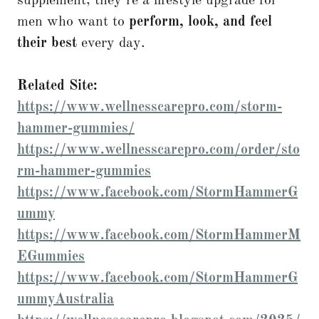
supplement; they’re a lifestyle upgrade for
men who want to
perform, look, and feel
their best
every day.
Related Site:
https://www.wellnesscarepro.com/storm-
hammer-gummies/
https://www.wellnesscarepro.com/order/sto
rm-hammer-gummies
https://www.facebook.com/StormHammerG
ummy
https://www.facebook.com/StormHammerM
EGummies
https://www.facebook.com/StormHammerG
ummyAustralia