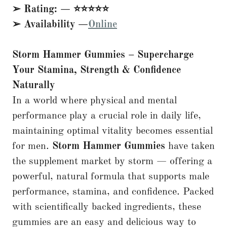
➢ Rating: — ⭐⭐⭐⭐⭐
➢ Availability —
Online
Storm Hammer Gummies – Supercharge
Your Stamina, Strength & Confidence
Naturally
In a world where physical and mental
performance play a crucial role in daily life,
maintaining optimal vitality becomes essential
for men.
Storm Hammer Gummies
have taken
the supplement market by storm — offering a
powerful, natural formula that supports male
performance, stamina, and confidence. Packed
with scientifically backed ingredients, these
gummies are an easy and delicious way to