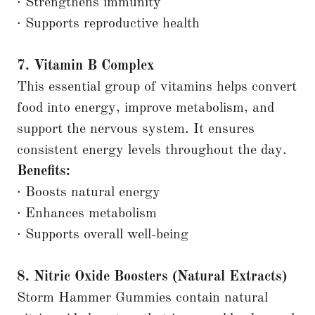
· Strengthens immunity
· Supports reproductive health
7. Vitamin B Complex
This essential group of vitamins helps convert
food into energy, improve metabolism, and
support the nervous system. It ensures
consistent energy levels throughout the day.
Benefits:
· Boosts natural energy
· Enhances metabolism
· Supports overall well-being
8. Nitric Oxide Boosters (Natural Extracts)
Storm Hammer Gummies contain natural