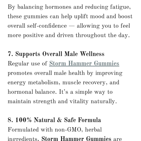
By balancing hormones and reducing fatigue,
these gummies can help uplift mood and boost
overall self-confidence — allowing you to feel
more positive and driven throughout the day.
7. Supports Overall Male Wellness
Regular use of
Storm Hammer Gummies
promotes overall male health by improving
energy metabolism, muscle recovery, and
hormonal balance. It’s a simple way to
maintain strength and vitality naturally.
8. 100% Natural & Safe Formula
Formulated with non-GMO, herbal
ingredients,
Storm Hammer Gummies
are